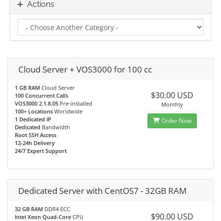
Actions
Cloud Server + VOS3000 for 100 cc
1 GB RAM
Cloud Server
$30.00 USD
100 Concurrent Calls
VOS3000 2.1.8.05
Pre-installed
Monthly
100+ Locations
Worldwide
1 Dedicated IP
Order Now
Dedicated
Bandwidth
Root SSH Access
12-24h Delivery
24/7 Expert Support
Dedicated Server with CentOS7 - 32GB RAM
32 GB RAM
DDR4 ECC
$90.00 USD
Intel Xeon Quad-Core
CPU