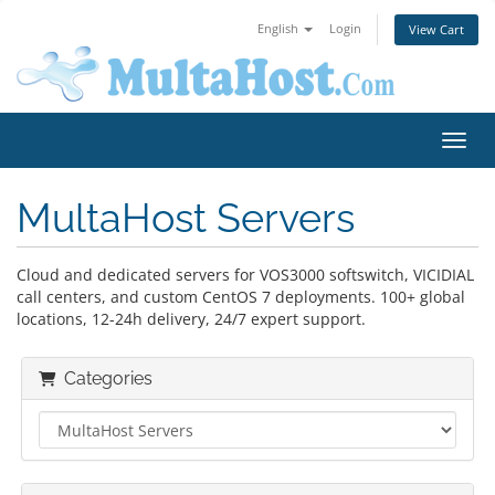
English
Login
View Cart
Toggl
MultaHost Servers
Cloud and dedicated servers for VOS3000 softswitch, VICIDIAL
call centers, and custom CentOS 7 deployments. 100+ global
locations, 12-24h delivery, 24/7 expert support.
Categories