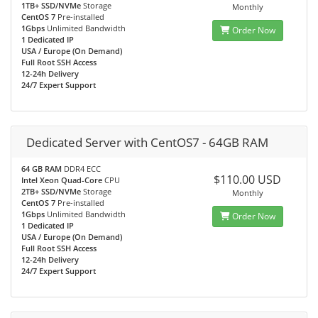
1TB+ SSD/NVMe
Storage
Monthly
CentOS 7
Pre-installed
1Gbps
Unlimited Bandwidth
Order Now
1 Dedicated IP
USA / Europe (On Demand)
Full Root SSH Access
12-24h Delivery
24/7 Expert Support
Dedicated Server with CentOS7 - 64GB RAM
64 GB RAM
DDR4 ECC
$110.00 USD
Intel Xeon Quad-Core
CPU
2TB+ SSD/NVMe
Storage
Monthly
CentOS 7
Pre-installed
1Gbps
Unlimited Bandwidth
Order Now
1 Dedicated IP
USA / Europe (On Demand)
Full Root SSH Access
12-24h Delivery
24/7 Expert Support