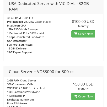
USA Dedicated Server with VICIDIAL - 32GB
RAM
32 GB RAM
DDR4 ECC
$100.00 USD
Pre-installed VICIDIAL
Latest Stable
Intel Xeon
CPU
Monthly
1TB+ SSD/NVMe
Storage
1 Dedicated IP
for SIP/Asterisk
Order Now
1Gbps
Unmetered Bandwidth
USA Datacenter
Full Root SSH Access
12-24h Delivery
24/7 Expert Support
Cloud Server + VOS3000 for 300 cc
2 GB RAM
Cloud Server
$50.00 USD
300 Concurrent Calls
VOS3000 2.1.8.05
Pre-installed
Monthly
100+ Locations
Worldwide
1 Dedicated IP
Order Now
Dedicated
Bandwidth
Root SSH Access