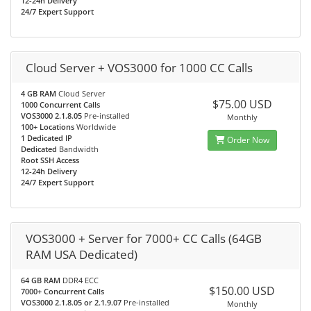
12-24h Delivery
24/7 Expert Support
Cloud Server + VOS3000 for 1000 CC Calls
4 GB RAM
Cloud Server
$75.00 USD
1000 Concurrent Calls
VOS3000 2.1.8.05
Pre-installed
Monthly
100+ Locations
Worldwide
1 Dedicated IP
Order Now
Dedicated
Bandwidth
Root SSH Access
12-24h Delivery
24/7 Expert Support
VOS3000 + Server for 7000+ CC Calls (64GB
RAM USA Dedicated)
64 GB RAM
DDR4 ECC
$150.00 USD
7000+ Concurrent Calls
VOS3000 2.1.8.05 or 2.1.9.07
Pre-installed
Monthly