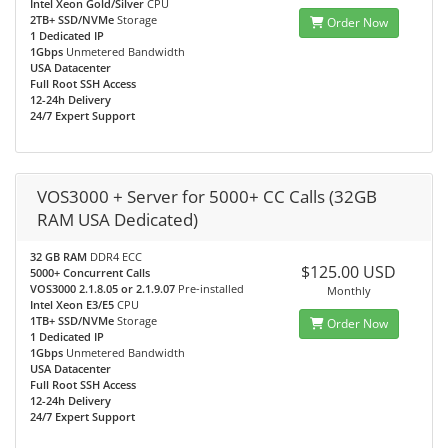
Intel Xeon Gold/Silver
CPU
2TB+ SSD/NVMe
Storage
Order Now
1 Dedicated IP
1Gbps
Unmetered Bandwidth
USA Datacenter
Full Root SSH Access
12-24h Delivery
24/7 Expert Support
VOS3000 + Server for 5000+ CC Calls (32GB
RAM USA Dedicated)
32 GB RAM
DDR4 ECC
$125.00 USD
5000+ Concurrent Calls
VOS3000 2.1.8.05 or 2.1.9.07
Pre-installed
Monthly
Intel Xeon E3/E5
CPU
1TB+ SSD/NVMe
Storage
Order Now
1 Dedicated IP
1Gbps
Unmetered Bandwidth
USA Datacenter
Full Root SSH Access
12-24h Delivery
24/7 Expert Support