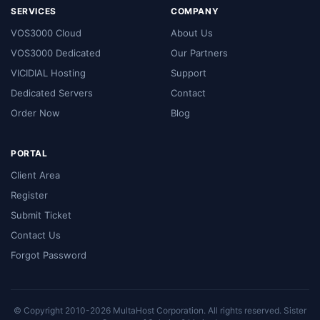
SERVICES
COMPANY
VOS3000 Cloud
About Us
VOS3000 Dedicated
Our Partners
VICIDIAL Hosting
Support
Dedicated Servers
Contact
Order Now
Blog
PORTAL
Client Area
Register
Submit Ticket
Contact Us
Forgot Password
© Copyright 2010-2026 MultaHost Corporation. All rights reserved. Sister