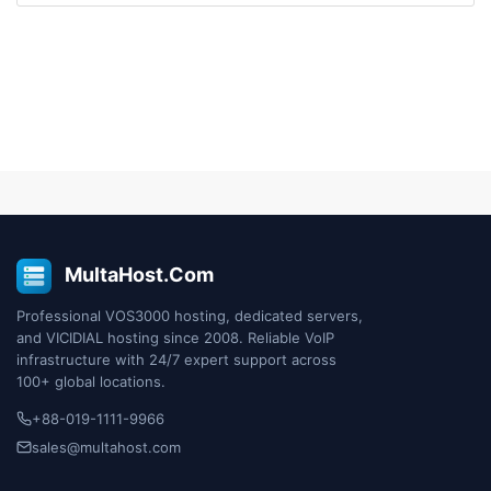
MultaHost.Com
Professional VOS3000 hosting, dedicated servers,
and VICIDIAL hosting since 2008. Reliable VoIP
infrastructure with 24/7 expert support across
100+ global locations.
+88-019-1111-9966
sales@multahost.com