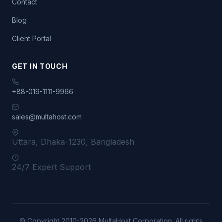
Contact
Blog
Client Portal
GET IN TOUCH
+88-019-1111-9966
sales@multahost.com
Uttara, Dhaka-1230, Bangladesh
24/7 Expert Support
© Copyright 2010-2026 MultaHost Corporation. All rights