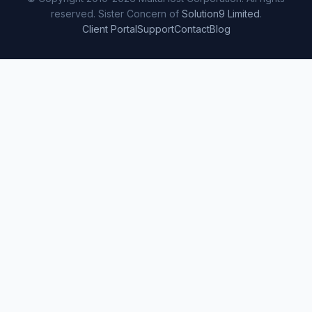
reserved. Sister Concern of
Solution9 Limited
.
Client Portal
Support
Contact
Blog