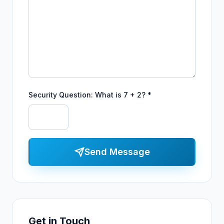
Security Question: What is 7 + 2? *
Send Message
Get in Touch