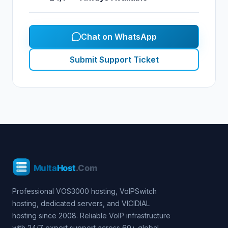
Chat on WhatsApp
Submit Support Ticket
Professional VOS3000 hosting, VoIPSwitch
hosting, dedicated servers, and VICIDIAL
hosting since 2008. Reliable VoIP infrastructure
with 24/7 expert support across 60+ global