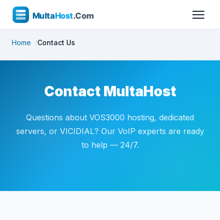
Home
Contact Us
Contact MultaHost
Questions about VOS3000 hosting, dedicated
servers, or VICIDIAL? Our VoIP experts are ready
to help — 24/7.