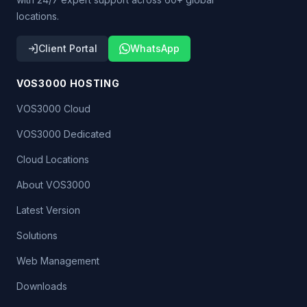
locations.
Client Portal
WhatsApp
VOS3000 HOSTING
VOS3000 Cloud
VOS3000 Dedicated
Cloud Locations
About VOS3000
Latest Version
Solutions
Web Management
Downloads