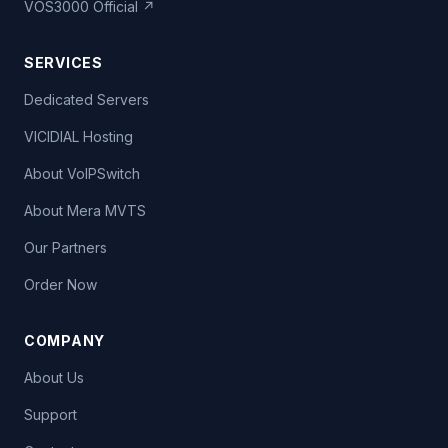
VOS3000 Official ↗
SERVICES
Dedicated Servers
VICIDIAL Hosting
About VoIPSwitch
About Mera MVTS
Our Partners
Order Now
COMPANY
About Us
Support