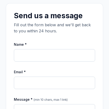
Send us a message
Fill out the form below and we'll get back
to you within 24 hours.
Name *
Email *
Message *
(min 10 chars, max 1 link)