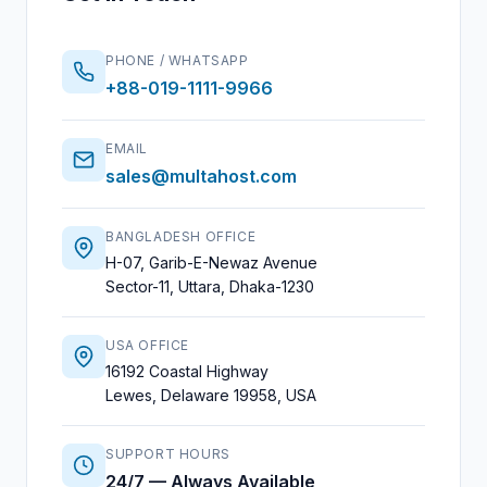
PHONE / WHATSAPP
+88-019-1111-9966
EMAIL
sales@multahost.com
BANGLADESH OFFICE
H-07, Garib-E-Newaz Avenue
Sector-11, Uttara, Dhaka-1230
USA OFFICE
16192 Coastal Highway
Lewes, Delaware 19958, USA
SUPPORT HOURS
24/7 — Always Available