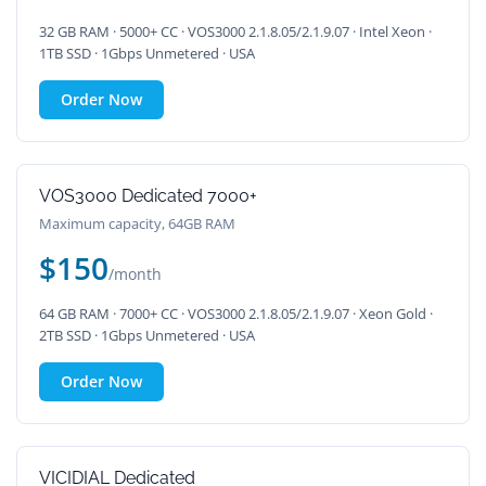
32 GB RAM · 5000+ CC · VOS3000 2.1.8.05/2.1.9.07 · Intel Xeon ·
1TB SSD · 1Gbps Unmetered · USA
Order Now
VOS3000 Dedicated 7000+
Maximum capacity, 64GB RAM
$150
/month
64 GB RAM · 7000+ CC · VOS3000 2.1.8.05/2.1.9.07 · Xeon Gold ·
2TB SSD · 1Gbps Unmetered · USA
Order Now
VICIDIAL Dedicated