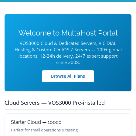
Welcome to MultaHost Portal
VOS3000 Cloud & Dedicated Servers, VICIDIAL
Hosting & Custom CentOS 7 Servers — 100+ global
locations, 12-24h delivery, 24/7 expert support
since 2008.
Browse All Plans
Cloud Servers — VOS3000 Pre-installed
Starter Cloud — 100cc
Perfect for small operations & testing