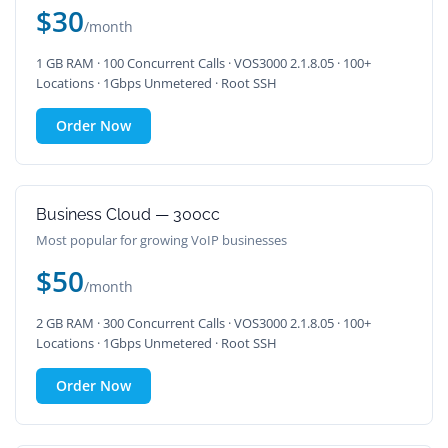
$30
/month
1 GB RAM · 100 Concurrent Calls · VOS3000 2.1.8.05 · 100+
Locations · 1Gbps Unmetered · Root SSH
Order Now
Business Cloud — 300cc
Most popular for growing VoIP businesses
$50
/month
2 GB RAM · 300 Concurrent Calls · VOS3000 2.1.8.05 · 100+
Locations · 1Gbps Unmetered · Root SSH
Order Now