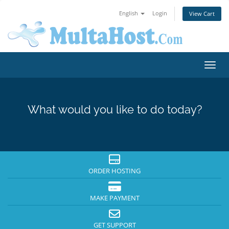
English
Login
View Cart
Toggl
What would you like to do today?
ORDER HOSTING
MAKE PAYMENT
GET SUPPORT