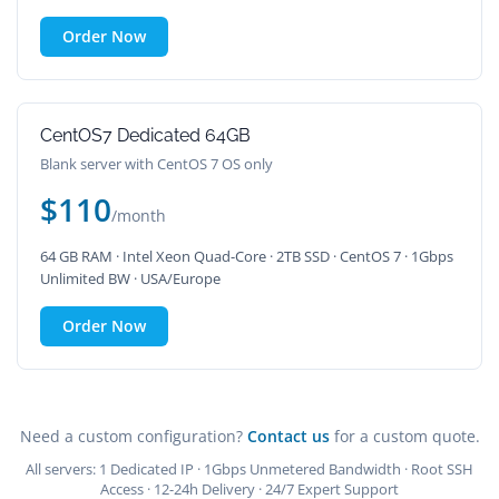
Order Now
CentOS7 Dedicated 64GB
Blank server with CentOS 7 OS only
$110
/month
64 GB RAM · Intel Xeon Quad-Core · 2TB SSD · CentOS 7 · 1Gbps
Unlimited BW · USA/Europe
Order Now
Need a custom configuration?
Contact us
for a custom quote.
All servers: 1 Dedicated IP · 1Gbps Unmetered Bandwidth · Root SSH
Access · 12-24h Delivery · 24/7 Expert Support