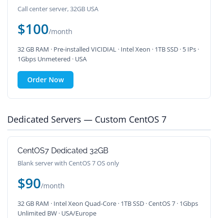
Call center server, 32GB USA
$100
/month
32 GB RAM · Pre-installed VICIDIAL · Intel Xeon · 1TB SSD · 5 IPs ·
1Gbps Unmetered · USA
Order Now
Dedicated Servers — Custom CentOS 7
CentOS7 Dedicated 32GB
Blank server with CentOS 7 OS only
$90
/month
32 GB RAM · Intel Xeon Quad-Core · 1TB SSD · CentOS 7 · 1Gbps
Unlimited BW · USA/Europe