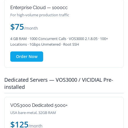
Enterprise Cloud — 1000cc
For high-volume production traffic
$75
/month
4 GB RAM · 1000 Concurrent Calls · VOS3000 2.1.8.05 · 100+
Locations · 1Gbps Unmetered · Root SSH
Order Now
Dedicated Servers — VOS3000 / VICIDIAL Pre-
installed
VOS3000 Dedicated 5000+
USA bare-metal, 32GB RAM
$125
/month