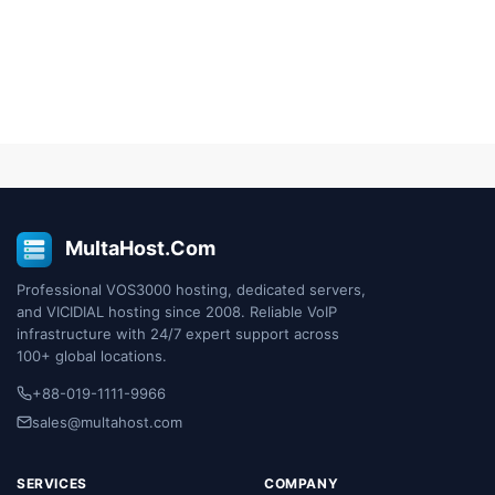
MultaHost.Com
Professional VOS3000 hosting, dedicated servers,
and VICIDIAL hosting since 2008. Reliable VoIP
infrastructure with 24/7 expert support across
100+ global locations.
+88-019-1111-9966
sales@multahost.com
SERVICES
COMPANY