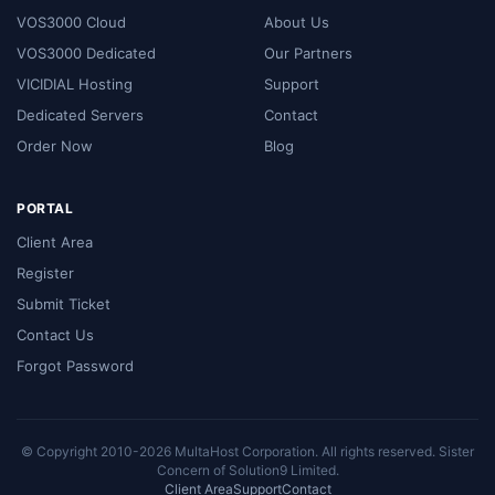
VOS3000 Cloud
About Us
VOS3000 Dedicated
Our Partners
VICIDIAL Hosting
Support
Dedicated Servers
Contact
Order Now
Blog
PORTAL
Client Area
Register
Submit Ticket
Contact Us
Forgot Password
© Copyright 2010-2026 MultaHost Corporation. All rights reserved. Sister
Concern of
Solution9 Limited
.
Client Area
Support
Contact